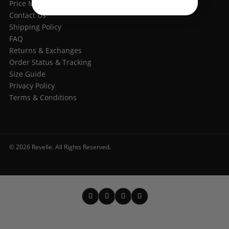
Price Match Guarantee
Contact Us
Shipping Policy
FAQ
Returns & Exchanges
Order Status & Tracking
Size Guide
Privacy Policy
Terms & Conditions
© 2026 Revelle. All Rights Reserved.