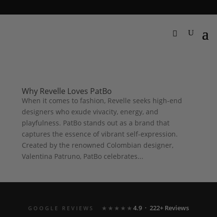
Why Revelle Loves PatBo
When it comes to fashion, Revelle seeks high-end
designers who exude vivacity, energy, and
playfulness. PatBo stands out as a brand that
captures the essence of vibrant self-expression.
Created by the renowned Colombian designer,
Valentina Patruno, PatBo celebrates...
4.9 · 222+ Reviews
GOOGLE REVIEWS
★★★★★