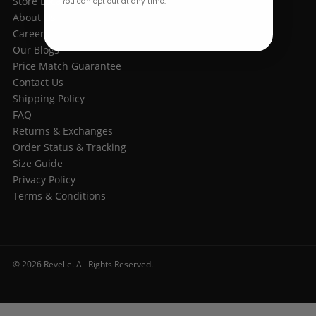
Store Location
You can opt out at any time.
About Us
Careers
Our Blogs
Price Match Guarantee
Contact Us
Shipping Policy
FAQ
Returns & Exchanges
Order Status & Tracking
Size Guide
Privacy Policy
Terms & Conditions
© 2026 Revelle. All Rights Reserved.