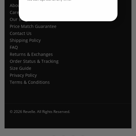
About Us
Careers
Our Blogs
Price Match Guarantee
Contact Us
Shipping Policy
FAQ
Returns & Exchanges
Order Status & Tracking
Size Guide
Privacy Policy
Terms & Conditions
© 2026 Revelle. All Rights Reserved.