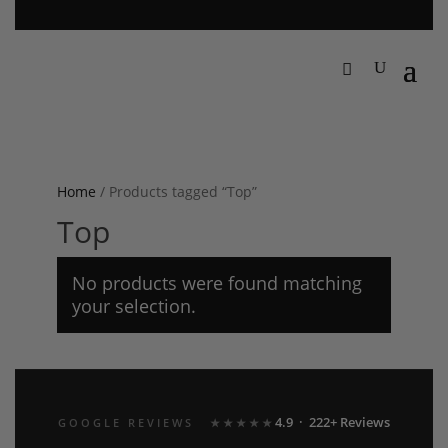
Home
/ Products tagged “Top”
Top
No products were found matching
your selection.
4.9 · 222+ Reviews
GOOGLE REVIEWS
★★★★★