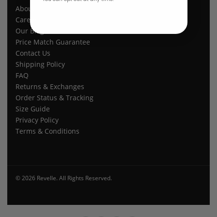
About Us
Careers
Our Blogs
Price Match Guarantee
Contact Us
Shipping Policy
FAQ
Returns & Exchanges
Order Status & Tracking
Size Guide
Privacy Policy
Terms & Conditions
© 2026 Revelle. All Rights Reserved.