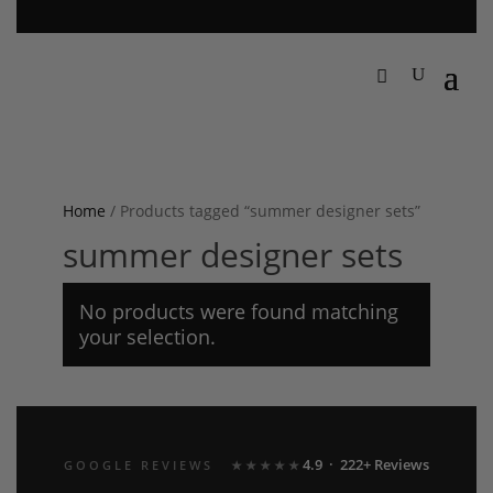
Home
/ Products tagged “summer designer sets”
summer designer sets
No products were found matching
your selection.
4.9 · 222+ Reviews
GOOGLE REVIEWS
★★★★★