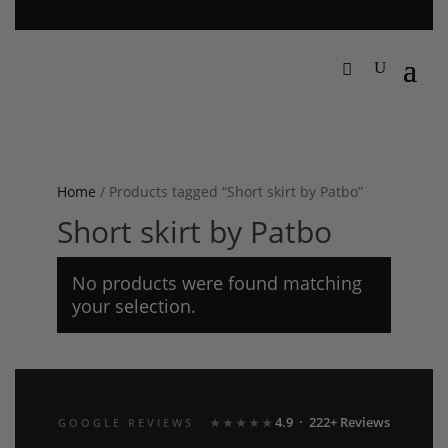
Home
/ Products tagged “Short skirt by Patbo”
Short skirt by Patbo
No products were found matching
your selection.
4.9 · 222+ Reviews
GOOGLE REVIEWS
★★★★★