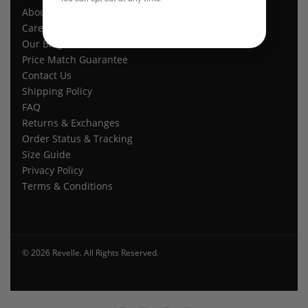
About Us
Careers
Our Blogs
Price Match Guarantee
Contact Us
Shipping Policy
FAQ
Returns & Exchanges
Order Status & Tracking
Size Guide
Privacy Policy
Terms & Conditions
© 2026 Revelle. All Rights Reserved.