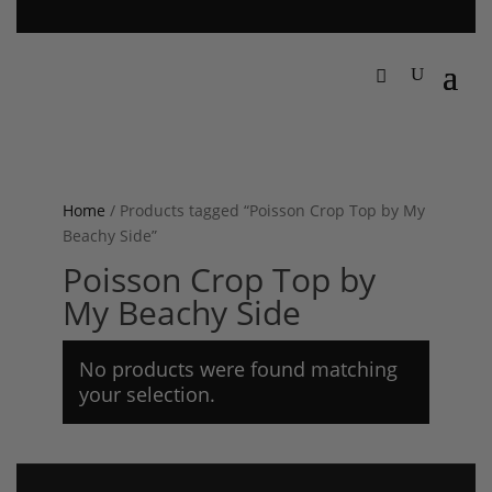
Home
/ Products tagged “Poisson Crop Top by My
Beachy Side”
Poisson Crop Top by
My Beachy Side
No products were found matching
your selection.