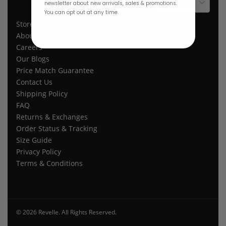
$ USD
newsletter about new arrivals, sales & promotions.
You can opt out at any time.
Store Location
About Us
Careers
Our Blogs
Price Match Guarantee
Contact Us
Shipping Policy
FAQ
Returns & Exchanges
Order Status & Tracking
Size Guide
Privacy Policy
Terms & Conditions
© 2026 Revelle. All Rights Reserved.