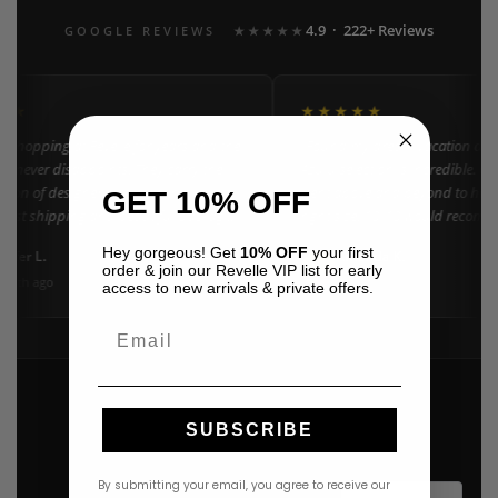
4.9 · 222+ Reviews
GOOGLE REVIEWS
★★★★★
★★
★★★★★
n shopping at Revelle for years and the
"Found my dream vacation dres
e never disappoints. They carry the
Azulu selection is incredible. C
ction of designer resort wear in
went above and beyond to help 
GET 10% OFF
 Fast shipping and beautiful packaging
right size. 10/10 would recomm
everyone!"
Hey gorgeous! Get
10% OFF
your first
nifer L.
Amanda K.
A
Google
order & join our Revelle VIP list for early
onth ago
3 weeks ago
access to new arrivals & private offers.
Email
SUBSCRIBE
By submitting your email, you agree to receive our