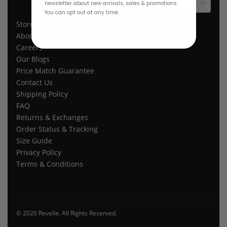
$ USD
newsletter about new arrivals, sales & promotions.
You can opt out at any time.
Store Location
About Us
Careers
Our Blogs
Price Match Guarantee
Contact Us
Shipping Policy
FAQ
Returns & Exchanges
Order Status & Tracking
Size Guide
Privacy Policy
Terms & Conditions
© 2026 Revelle. All Rights Reserved.