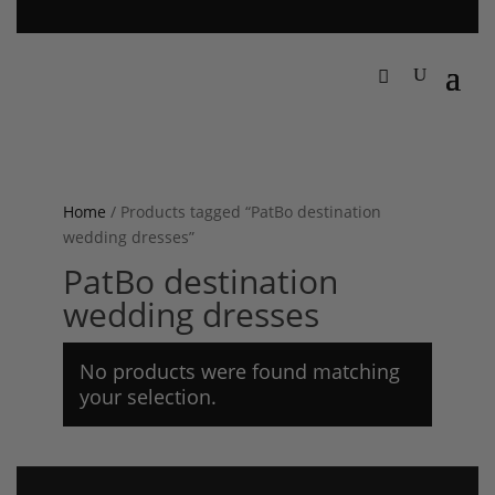
Home
/ Products tagged “PatBo destination
wedding dresses”
PatBo destination
wedding dresses
No products were found matching
your selection.