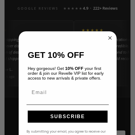
4.9 · 222+ Reviews
GOOGLE REVIEWS
★★★★★
★★
★★★★★
n shopping at Revelle for years and the
"Found my dream vacation dres
e never disappoints. They carry the
Azulu selection is incredible. C
ction of designer resort wear in
went above and beyond to help 
GET 10% OFF
 Fast shipping and beautiful packaging
right size. 10/10 would recomm
everyone!"
Hey gorgeous! Get
10% OFF
your first
nifer L.
Amanda K.
A
Google
order & join our Revelle VIP list for early
onth ago
3 weeks ago
access to new arrivals & private offers.
Email
SUBSCRIBE
By submitting your email, you agree to receive our