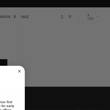
$
ASION
SALE
USD
our first
 for early
e offers.