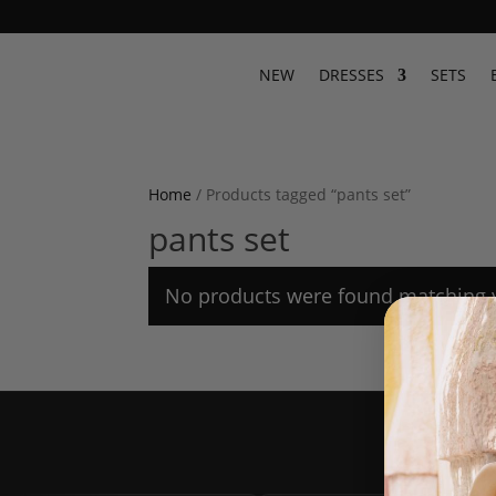
NEW
DRESSES
SETS
Home
/ Products tagged “pants set”
pants set
No products were found matching y