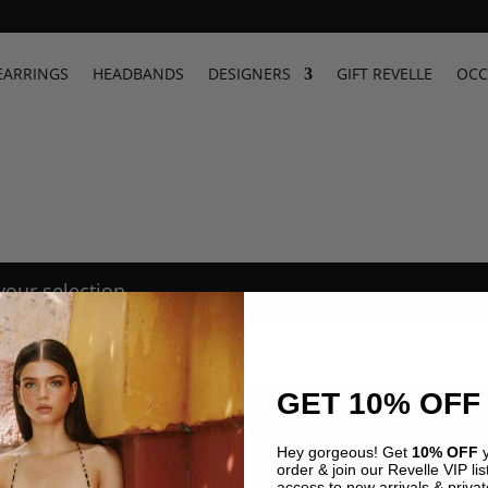
EARRINGS
HEADBANDS
DESIGNERS
GIFT REVELLE
OCC
our selection.
GET 10% OFF
4.9 · 222+ Reviews
GOOGLE REVIEWS
★★★★★
Hey gorgeous! Get
10% OFF
y
order & join our Revelle VIP list
access to new arrivals & privat