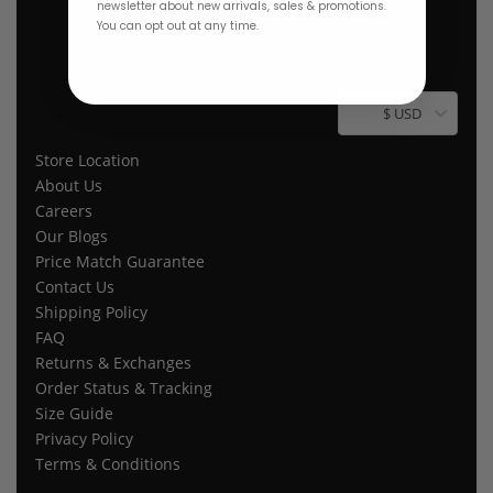
newsletter about new arrivals, sales & promotions.
You can opt out at any time.
$ USD
Store Location
About Us
Careers
Our Blogs
Price Match Guarantee
Contact Us
Shipping Policy
FAQ
Returns & Exchanges
Order Status & Tracking
Size Guide
Privacy Policy
Terms & Conditions