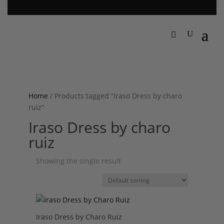
Home
/ Products tagged “Iraso Dress by charo
ruiz”
Iraso Dress by charo
ruiz
Showing the single result
Iraso Dress by Charo Ruiz