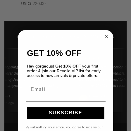
USD
$
720.00
4.9 · 222+ Reviews
GOOGLE REVIEWS
★★★★★
GET 10% OFF
★★
★★★★★
Hey gorgeous! Get
10% OFF
your first
n shopping at Revelle for years and the
"Found my dream vacation dres
order & join our Revelle VIP list for early
e never disappoints. They carry the
Azulu selection is incredible. C
access to new arrivals & private offers.
ction of designer resort wear in
went above and beyond to help 
 Fast shipping and beautiful packaging
right size. 10/10 would recomm
Email
everyone!"
nifer L.
Amanda K.
A
Google
onth ago
3 weeks ago
SUBSCRIBE
By submitting your email, you agree to receive our