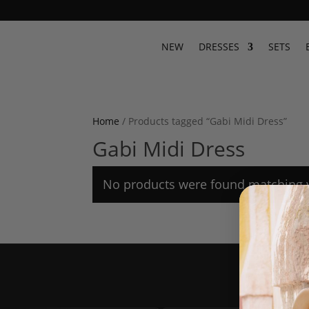
NEW
DRESSES
SETS
Home
/ Products tagged “Gabi Midi Dress”
Gabi Midi Dress
No products were found matching y