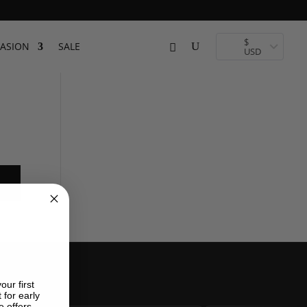
$
ASION
SALE
USD
our first
 for early
e offers.