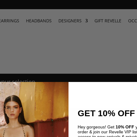
EARRINGS
HEADBANDS
DESIGNERS
GIFT REVELLE
OCC
our selection.
GET 10% OFF
4.9 · 222+ Reviews
GOOGLE REVIEWS
★★★★★
Hey gorgeous! Get
10% OFF
y
order & join our Revelle VIP list
access to new arrivals & privat