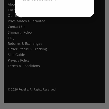
About Us
Careers
Our Blogs
Price Match Guarantee
Contact Us
Shipping Policy
FAQ
Returns & Exchanges
Order Status & Tracking
Size Guide
Privacy Policy
Terms & Conditions
© 2026 Revelle. All Rights Reserved.