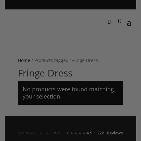
Home
/ Products tagged “Fringe Dress”
Fringe Dress
No products were found matching
your selection.
4.9 · 222+ Reviews
GOOGLE REVIEWS
★★★★★