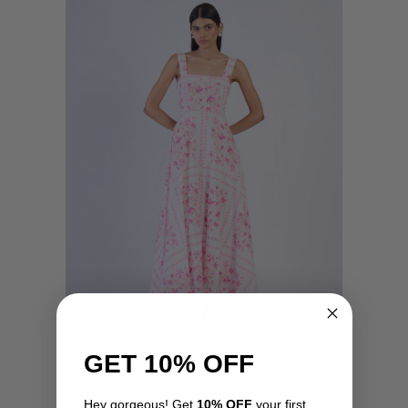
GET 10% OFF
Pearl Dress by Beyond By Vera
Hey gorgeous! Get
10% OFF
your first