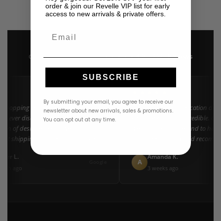
USD
$
350.00
order & join our Revelle VIP list for early
access to new arrivals & private offers.
Email
4.9 · 222+ Reviews
GOOGLE REVIEWS
★★★★★
SUBSCRIBE
★★
★★★★★
By submitting your email, you agree to receive our
 shopping at Revelle for years and the
"Found my dream vacation dress
newsletter about new arrivals, sales & promotions.
e never disappoints. They carry the
Azulu selection is incredible. Cu
You can opt out at any time.
tion of designer resort wear in
went above and beyond to help 
Fast shipping and beautiful packaging
right size. 10/10 would recomme
everyone!"
ifer L.
Amanda K.
A
Google
nth ago
3 weeks ago