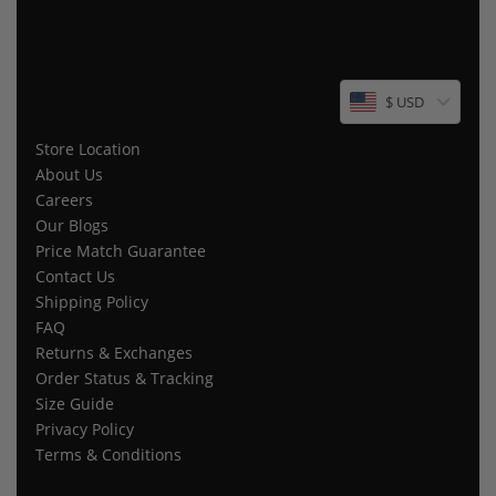
$ USD
Store Location
About Us
Careers
Our Blogs
Price Match Guarantee
Contact Us
Shipping Policy
FAQ
Returns & Exchanges
Order Status & Tracking
Size Guide
Privacy Policy
Terms & Conditions