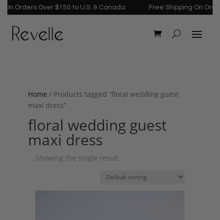
On Orders Over $150 to U.S. & Canada
Free Shipping On Orders
Home
/ Products tagged “floral wedding guest
maxi dress”
floral wedding guest
maxi dress
Showing the single result