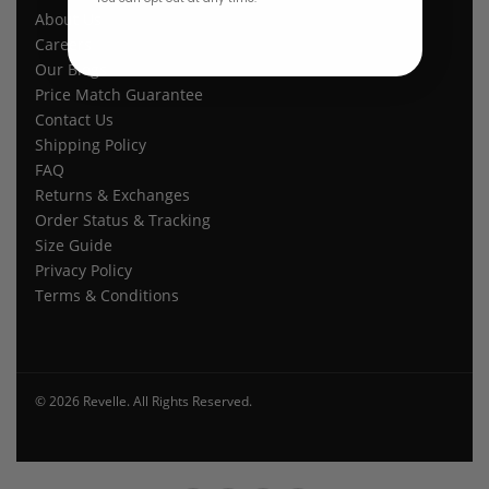
About Us
Careers
Our Blogs
Price Match Guarantee
Contact Us
Shipping Policy
FAQ
Returns & Exchanges
Order Status & Tracking
Size Guide
Privacy Policy
Terms & Conditions
© 2026 Revelle. All Rights Reserved.