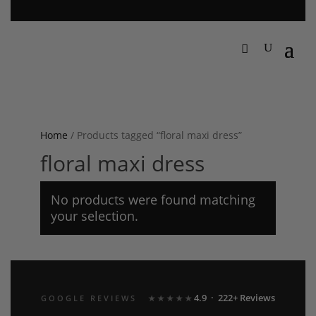
Home
/ Products tagged “floral maxi dress”
floral maxi dress
No products were found matching
your selection.
4.9 · 222+ Reviews
GOOGLE REVIEWS
★★★★★