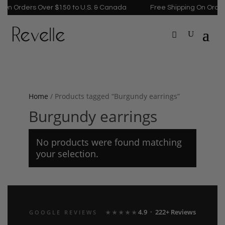
On Orders Over $150 to U.S. & Canada
Free Shipping On Orders
Home
/ Products tagged “Burgundy earrings”
Burgundy earrings
No products were found matching
your selection.
4.9 · 222+ Reviews
GOOGLE REVIEWS
★★★★★