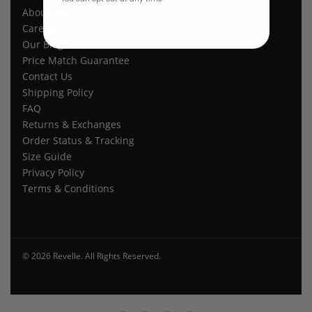
About Us
Careers
Our Blogs
Price Match Guarantee
Contact Us
Shipping Policy
FAQ
Returns & Exchanges
Order Status & Tracking
Size Guide
Privacy Policy
Terms & Conditions
© 2026 Revelle. All Rights Reserved.