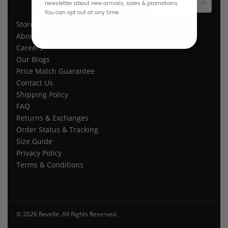
$ USD
newsletter about new arrivals, sales & promotions.
You can opt out at any time.
Store Location
About Us
Careers
Our Blogs
Price Match Guarantee
Contact Us
Shipping Policy
FAQ
Returns & Exchanges
Order Status & Tracking
Size Guide
Privacy Policy
Terms & Conditions
© 2026 Revelle. All Rights Reserved.