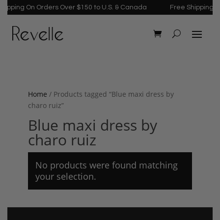
ipping On Orders Over $150 to U.S. & Canada
Free Shipping On
Home
/ Products tagged “Blue maxi dress by
charo ruiz”
Blue maxi dress by
charo ruiz
No products were found matching
your selection.