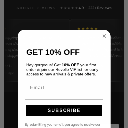
4.9 · 222+ Reviews
GOOGLE REVIEWS
★★★★★
★★
★★★★★
n shopping at Revelle for years and the
"Found my dream vacation dres
e never disappoints. They carry the
Azulu selection is incredible. C
ction of designer resort wear in
went above and beyond to help 
GET 10% OFF
 Fast shipping and beautiful packaging
right size. 10/10 would recomm
everyone!"
Hey gorgeous! Get
10% OFF
your first
nifer L.
Amanda K.
A
Google
order & join our Revelle VIP list for early
onth ago
3 weeks ago
access to new arrivals & private offers.
Email
SUBSCRIBE
By submitting your email, you agree to receive our