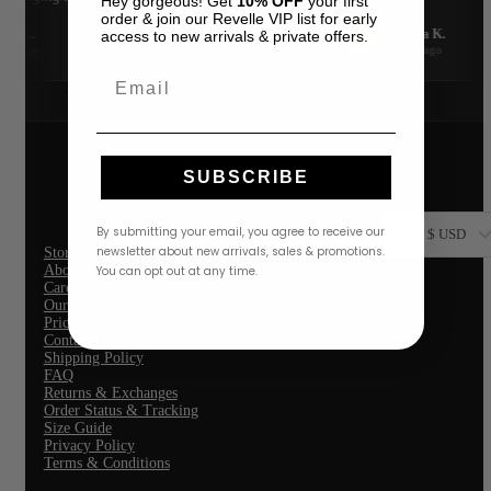
Hey gorgeous! Get
10% OFF
your first
Oceanus
order & join our Revelle VIP list for early
PatBO
fer L.
Amanda K.
access to new arrivals & private offers.
Raisa Vanessa
A
Google
nth ago
3 weeks ago
Rococo Sand
Gift Revelle
Email
OCCASION
Cocktail Dresses
Formal Dresses
Wedding Guest Dresses
VACATION OUTFITS
SUBSCRIBE
SALE
By submitting your email, you agree to receive our
$ USD
newsletter about new arrivals, sales & promotions.
Store Location
About Us
You can opt out at any time.
Careers
Our Blogs
Price Match Guarantee
Contact Us
Shipping Policy
FAQ
Returns & Exchanges
Order Status & Tracking
Size Guide
Privacy Policy
Terms & Conditions