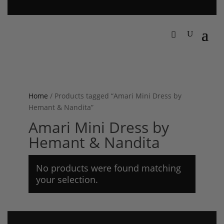
Home
/ Products tagged “Amari Mini Dress by
Hemant & Nandita”
Amari Mini Dress by
Hemant & Nandita
No products were found matching
your selection.