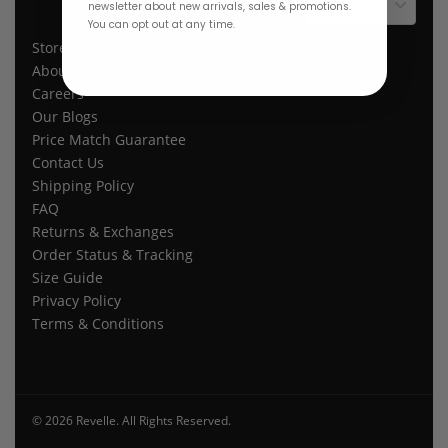
$ USD
newsletter about new arrivals, sales & promotions.
You can opt out at any time.
Store Location
About Us
Careers
Our Blogs
Price Match Guarantee
Contact Us
Shipping Policy
FAQ
Returns & Exchanges
Order Status & Tracking
Size Guide
Privacy Policy
Terms & Conditions
© 2026 Revelle. All Rights Reserved.