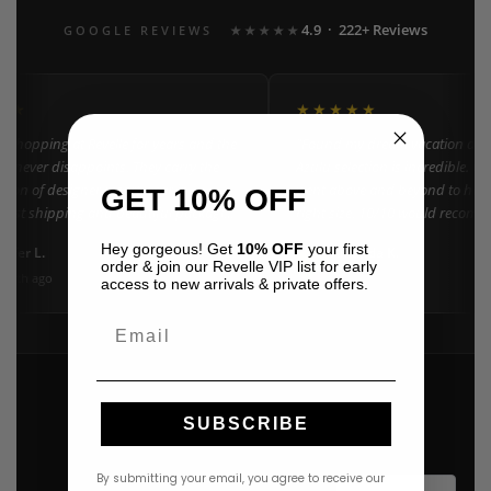
4.9 · 222+ Reviews
GOOGLE REVIEWS
★★★★★
★★
★★★★★
n shopping at Revelle for years and the
"Found my dream vacation dres
e never disappoints. They carry the
Azulu selection is incredible. C
ction of designer resort wear in
went above and beyond to help 
GET 10% OFF
 Fast shipping and beautiful packaging
right size. 10/10 would recomm
everyone!"
Hey gorgeous! Get
10% OFF
your first
nifer L.
Amanda K.
A
Google
order & join our Revelle VIP list for early
onth ago
3 weeks ago
access to new arrivals & private offers.
Email
SUBSCRIBE
By submitting your email, you agree to receive our