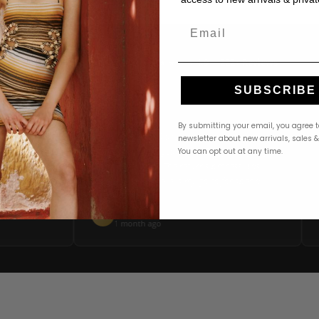
Email
4.9 · 222+ Reviews
GOOGLE REVIEWS
★★★★★
SUBSCRIBE
★★★★★
By submitting your email, you agree t
ere! The
"Ordered a PatBO dress online and it arrived
"
newsletter about new arrivals, sales 
mer service
beautifully packaged within 2 days. Perfect fit,
You can opt out at any time.
find the
stunning quality. The returns process was
 to
seamless too. Revelle is my go-to for special
occasion dressing."
Michelle T.
M
Google
Google
1 month ago