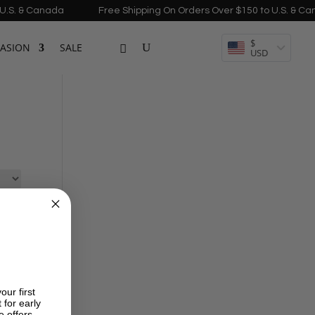
S. & Canada
Free Shipping On Orders Over $150 to U.S. & Cana
$
ASION
SALE
USD
our first
 for early
e offers.