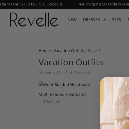
rs Over $150 to U.S. & Canada
Free Shipping On Orders Over $
NEW
DRESSES
SETS
Home
/
Vacation Outfits
/ Page 3
Vacation Outfits
Showing 19–19 of 19 results
Multi Beaded Headband
USD
$
65.00