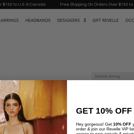
150 to U.S. & Canada
Free Shipping On Orders Over $150 to U.
EARRINGS
HEADBANDS
DESIGNERS
GIFT REVELLE
OCC
GET 10% OFF
Hey gorgeous! Get
10% OFF
y
order & join our Revelle VIP list
←
1
2
3
access to new arrivals & privat