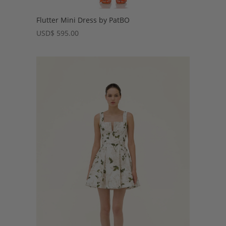
Flutter Mini Dress by PatBO
USD
$
595.00