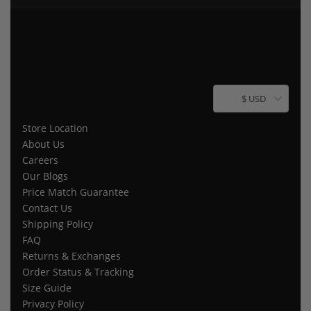
$ USD
Store Location
About Us
Careers
Our Blogs
Price Match Guarantee
Contact Us
Shipping Policy
FAQ
Returns & Exchanges
Order Status & Tracking
Size Guide
Privacy Policy