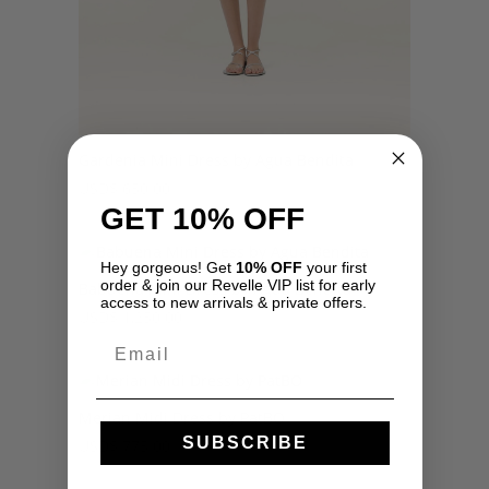
Gardenia Mini Dress by Agua Bendita
USD
$
650.00
GET 10% OFF
Hey gorgeous! Get
10% OFF
your first
order & join our Revelle VIP list for early
Babuena Mini Dress by Agua Bendita
access to new arrivals & private offers.
USD
$
1,250.00
Email
Merian Midi Dress by PatBO
SUBSCRIBE
USD
$
775.00