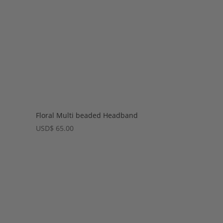
Floral Multi beaded Headband
USD
$
65.00