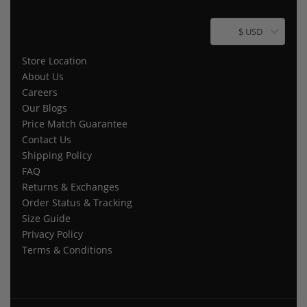
$ USD
Store Location
About Us
Careers
Our Blogs
Price Match Guarantee
Contact Us
Shipping Policy
FAQ
Returns & Exchanges
Order Status & Tracking
Size Guide
Privacy Policy
Terms & Conditions