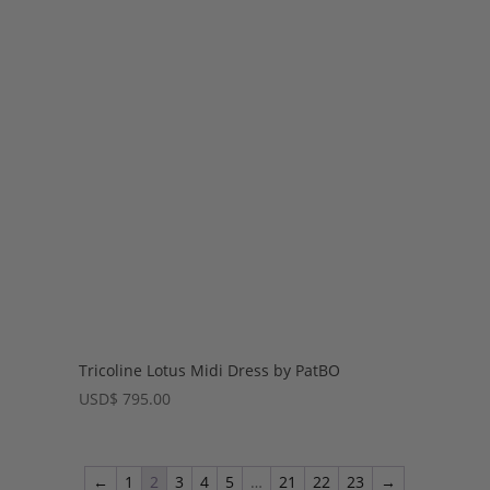
Tricoline Lotus Midi Dress by PatBO
USD
$
795.00
←
1
2
3
4
5
…
21
22
23
→