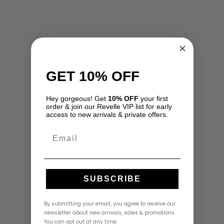
GET 10% OFF
Hey gorgeous! Get
10% OFF
your first
order & join our Revelle VIP list for early
access to new arrivals & private offers.
Email
SUBSCRIBE
By submitting your email, you agree to receive our
newsletter about new arrivals, sales & promotions.
You can opt out at any time.