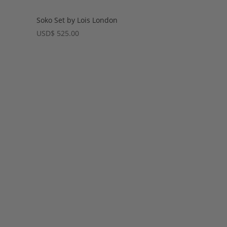
Soko Set by Lois London
USD
$
525.00