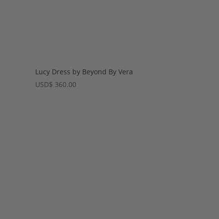
Lucy Dress by Beyond By Vera
USD
$
360.00