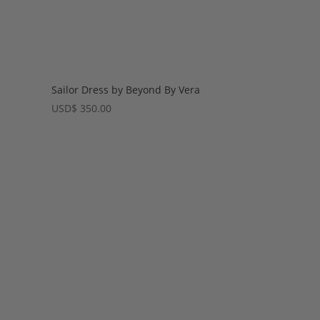
Sailor Dress by Beyond By Vera
USD
$
350.00