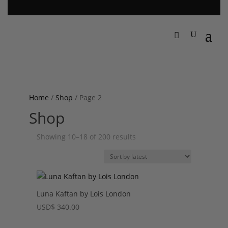
Home
/
Shop
/ Page 2
Shop
Sorted
Showing 10–18 of 200 results
by
latest
Luna Kaftan by Lois London
USD
$
340.00