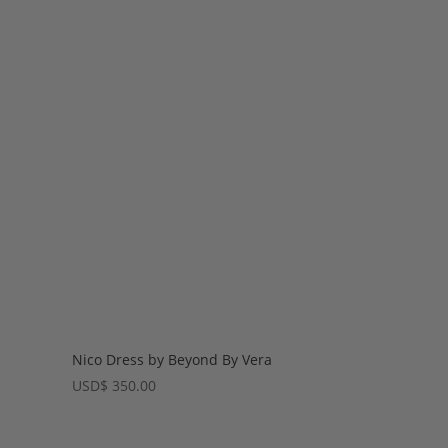
Nico Dress by Beyond By Vera
USD
$
350.00