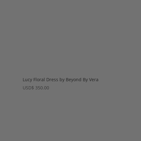
Lucy Floral Dress by Beyond By Vera
USD
$
350.00