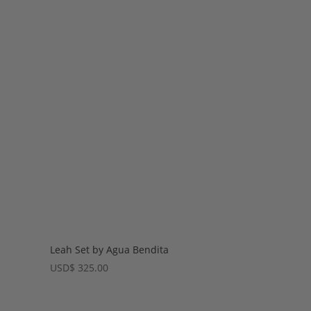
Leah Set by Agua Bendita
USD
$
325.00