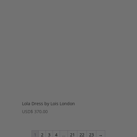
Lola Dress by Lois London
USD
$
370.00
1
2
3
4
…
21
22
23
→