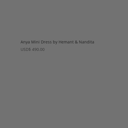
Anya Mini Dress by Hemant & Nandita
USD
$
490.00