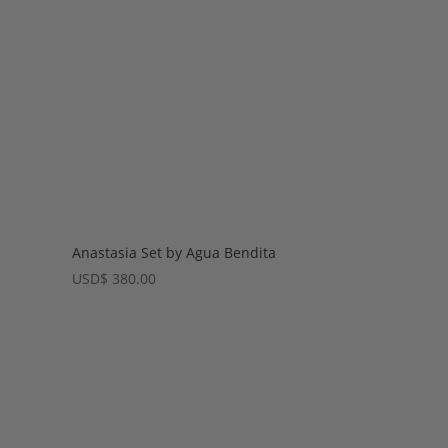
Anastasia Set by Agua Bendita
USD
$
380.00