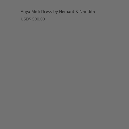
Anya Midi Dress by Hemant & Nandita
USD
$
590.00