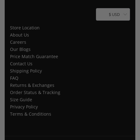
$ USD
Store Location
About Us
Careers
Our Blogs
Price Match Guarantee
Contact Us
Shipping Policy
FAQ
Returns & Exchanges
Order Status & Tracking
Size Guide
Privacy Policy
Terms & Conditions