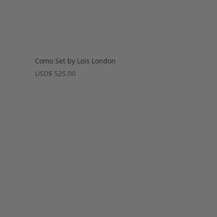
Como Set by Lois London
USD
$
525.00