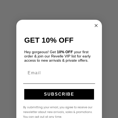
GET 10% OFF
Hey gorgeous! Get
10% OFF
your first
order & join our Revelle VIP list for early
access to new arrivals & private offers.
Email
SUBSCRIBE
By submitting your email, you agree to receive our
newsletter about new arrivals, sales & promotions.
You can opt out at any time.