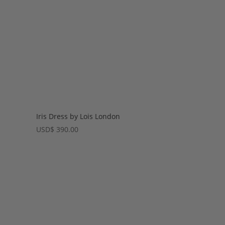
Iris Dress by Lois London
USD
$
390.00