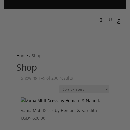
Home
/ Shop
Shop
Sorted
Showing 1–9 of 200 results
by
latest
Vama Midi Dress by Hemant & Nandita
USD
$
630.00